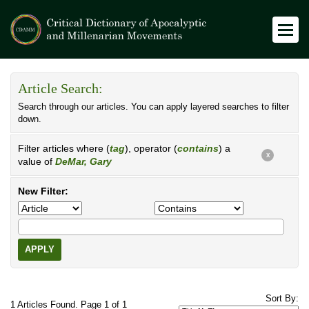
Article Search:
Search through our articles. You can apply layered searches to filter
down.
Filter articles where (
tag
), operator (
contains
) a
X
value of
DeMar, Gary
New Filter:
APPLY
Sort By:
1 Articles Found. Page 1 of 1