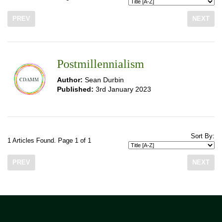
PREV
NEXT
Postmillennialism
Author:
Sean Durbin
Published:
3rd January 2023
Sort By:
1 Articles Found. Page 1 of 1
PREV
NEXT