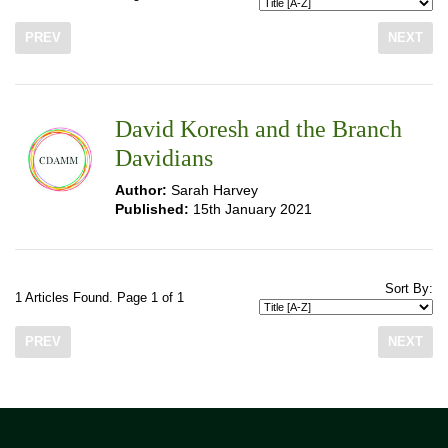
PREV
NEXT
David Koresh and the Branch
Davidians
Author:
Sarah Harvey
Published:
15th January 2021
Sort By:
1 Articles Found. Page 1 of 1
PREV
NEXT