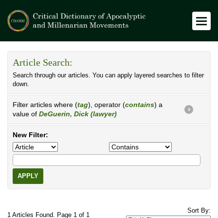
Article Search:
Search through our articles. You can apply layered searches to filter
down.
Filter articles where (
tag
), operator (
contains
) a
X
value of
DeGuerin, Dick (lawyer)
New Filter:
APPLY
Sort By:
1 Articles Found. Page 1 of 1