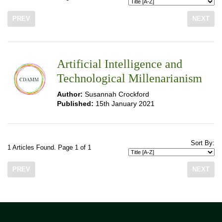
PREV
NEXT
Artificial Intelligence and
Technological Millenarianism
Author:
Susannah Crockford
Published:
15th January 2021
Sort By:
1 Articles Found. Page 1 of 1
PREV
NEXT