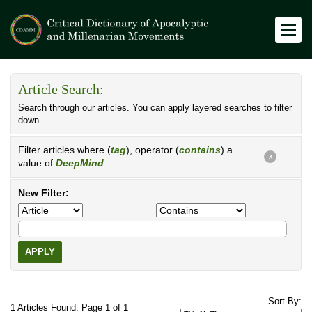
Article Search:
Search through our articles. You can apply layered searches to filter
down.
Filter articles where (
tag
), operator (
contains
) a
X
value of
DeepMind
New Filter:
APPLY
Sort By:
1 Articles Found. Page 1 of 1