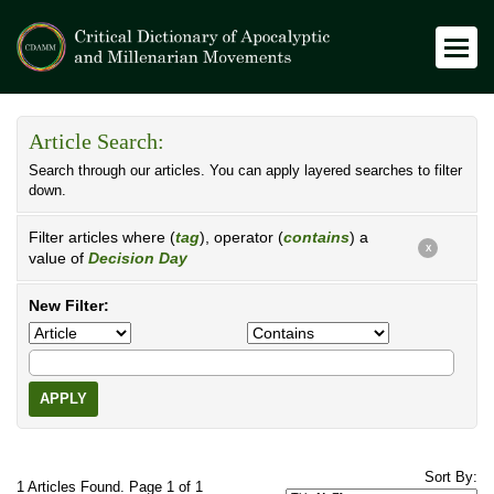
Article Search:
Search through our articles. You can apply layered searches to filter
down.
Filter articles where (
tag
), operator (
contains
) a
X
value of
Decision Day
New Filter:
APPLY
Sort By:
1 Articles Found. Page 1 of 1