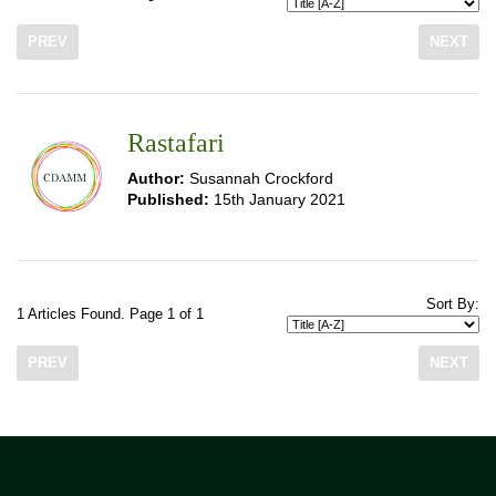
PREV
NEXT
Rastafari
Author:
Susannah Crockford
Published:
15th January 2021
Sort By:
1 Articles Found. Page 1 of 1
PREV
NEXT