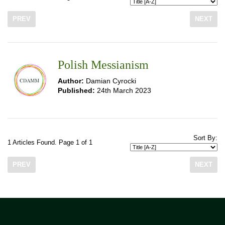
PREV
NEXT
Polish Messianism
Author:
Damian Cyrocki
Published:
24th March 2023
Sort By:
1 Articles Found. Page 1 of 1
PREV
NEXT