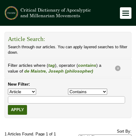
Article Search:
Search through our articles. You can apply layered searches to filter
down.
Filter articles where (
tag
), operator (
contains
) a
X
value of
de Maistre, Joseph (philosopher)
New Filter:
APPLY
Sort By:
1 Articles Found. Page 1 of 1