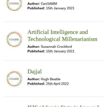
Author:
CenSAMM
Published:
15th January 2021
Artificial Intelligence and
Technological Millenarianism
Author:
Susannah Crockford
Published:
15th January 2021
Dajjal
Author:
Hugh Beattie
Published:
25th April 2022