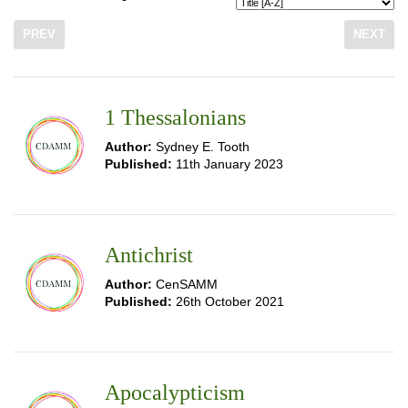
PREV
NEXT
1 Thessalonians
Author:
Sydney E. Tooth
Published:
11th January 2023
Antichrist
Author:
CenSAMM
Published:
26th October 2021
Apocalypticism