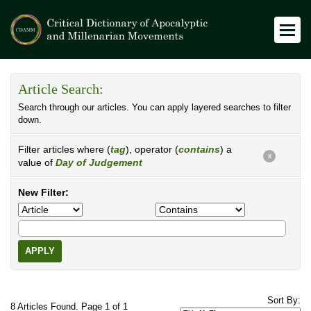
Article Search:
Search through our articles. You can apply layered searches to filter
down.
Filter articles where (
tag
), operator (
contains
) a
X
value of
Day of Judgement
New Filter:
APPLY
Sort By:
8 Articles Found. Page 1 of 1