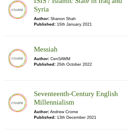
ISIS / Islamic State in Iraq and
Syria
Author:
Shanon Shah
Published:
15th January 2021
Messiah
Author:
CenSAMM
Published:
25th October 2022
Seventeenth-Century English
Millennialism
Author:
Andrew Crome
Published:
13th December 2021