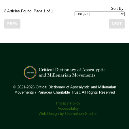
Sort By:
8 Articles Found. Page 1 of 1
PREV
NEXT
© 2021-2026 Critical Dictionary of Apocalyptic and Millenarian
Movements / Panacea Charitable Trust. All Rights Reserved
Privacy Policy
Accessibility
Web Design by Chameleon Studios