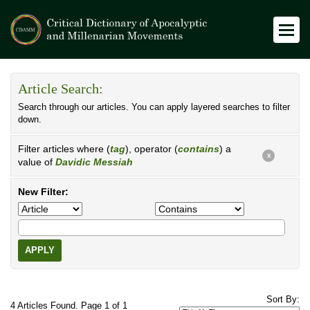
Article Search:
Search through our articles. You can apply layered searches to filter
down.
Filter articles where (
tag
), operator (
contains
) a
X
value of
Davidic Messiah
New Filter:
APPLY
Sort By:
4 Articles Found. Page 1 of 1