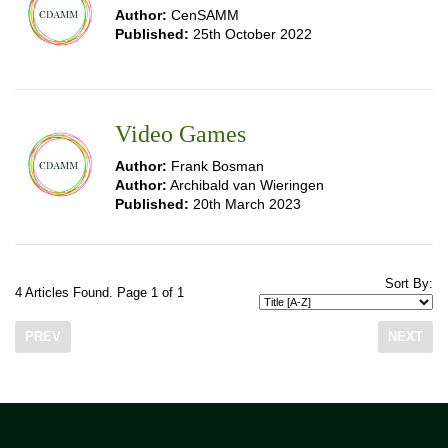
Author:
CenSAMM
Published:
25th October 2022
Video Games
Author:
Frank Bosman
Author:
Archibald van Wieringen
Published:
20th March 2023
Sort By:
4 Articles Found. Page 1 of 1
PREV
NEXT