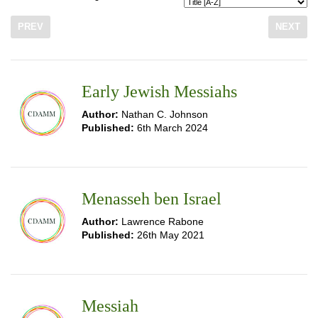
PREV
NEXT
Early Jewish Messiahs
Author:
Nathan C. Johnson
Published:
6th March 2024
Menasseh ben Israel
Author:
Lawrence Rabone
Published:
26th May 2021
Messiah