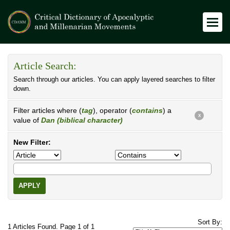
Article Search:
Search through our articles. You can apply layered searches to filter
down.
Filter articles where (
tag
), operator (
contains
) a
X
value of
Dan (biblical character)
New Filter:
APPLY
Sort By:
1 Articles Found. Page 1 of 1