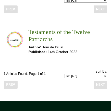
PREV
NEXT
Testaments of the Twelve
Patriarchs
Author:
Tom de Bruin
Published:
14th October 2022
Sort By:
1 Articles Found. Page 1 of 1
PREV
NEXT