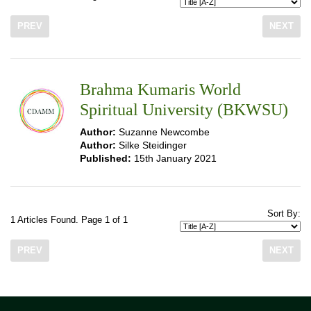
PREV
NEXT
Brahma Kumaris World
Spiritual University (BKWSU)
Author:
Suzanne Newcombe
Author:
Silke Steidinger
Published:
15th January 2021
Sort By:
1 Articles Found. Page 1 of 1
PREV
NEXT