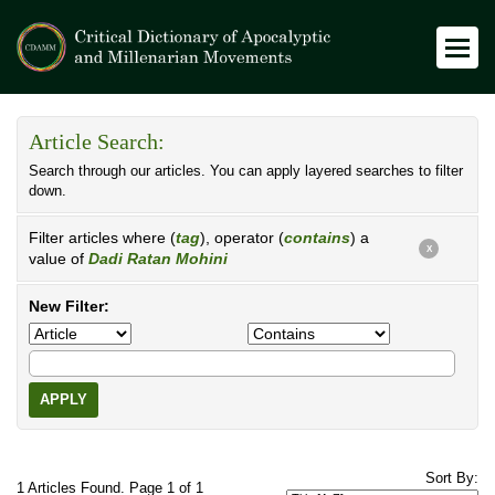
Article Search:
Search through our articles. You can apply layered searches to filter
down.
Filter articles where (
tag
), operator (
contains
) a
X
value of
Dadi Ratan Mohini
New Filter:
APPLY
Sort By:
1 Articles Found. Page 1 of 1