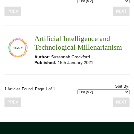
PREV
NEXT
Artificial Intelligence and
Technological Millenarianism
Author:
Susannah Crockford
Published:
15th January 2021
Sort By:
1 Articles Found. Page 1 of 1
PREV
NEXT