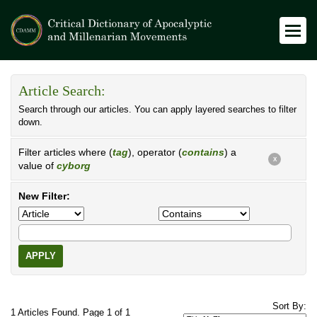
Article Search:
Search through our articles. You can apply layered searches to filter
down.
Filter articles where (
tag
), operator (
contains
) a
X
value of
cyborg
New Filter:
APPLY
Sort By:
1 Articles Found. Page 1 of 1