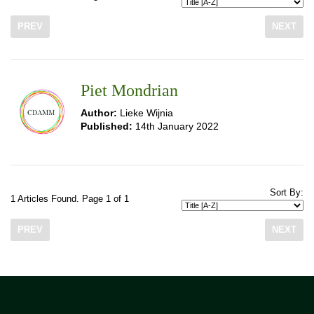
PREV
NEXT
Piet Mondrian
Author:
Lieke Wijnia
Published:
14th January 2022
Sort By:
1 Articles Found. Page 1 of 1
PREV
NEXT