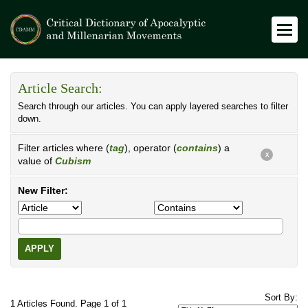
Article Search:
Search through our articles. You can apply layered searches to filter
down.
Filter articles where (
tag
), operator (
contains
) a
X
value of
Cubism
New Filter:
APPLY
Sort By:
1 Articles Found. Page 1 of 1