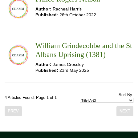
Author:
Racheal Harris
Published:
26th October 2022
William Grindecobbe and the St
Albans Uprising (1381)
Author:
James Crossley
Published:
23rd May 2025
Sort By:
4 Articles Found. Page 1 of 1
PREV
NEXT