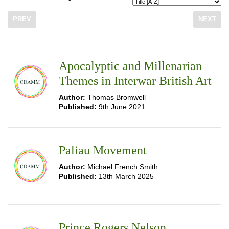
PREV
NEXT
Apocalyptic and Millenarian
Themes in Interwar British Art
Author:
Thomas Bromwell
Published:
9th June 2021
Paliau Movement
Author:
Michael French Smith
Published:
13th March 2025
Prince Rogers Nelson