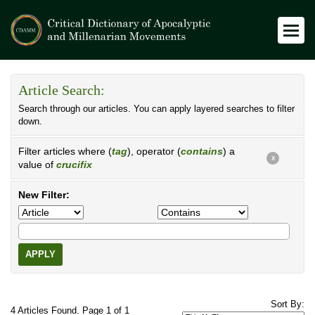
Article Search:
Search through our articles. You can apply layered searches to filter
down.
Filter articles where (
tag
), operator (
contains
) a
X
value of
crucifix
New Filter:
APPLY
Sort By:
4 Articles Found. Page 1 of 1