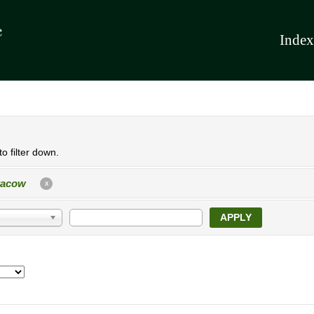
Index
o filter down.
racow
X
APPLY