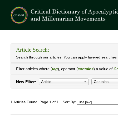
Article Search:
Search through our articles. You can apply layered searches t
Filter articles where (
tag
), operator (
contains
) a value of
C
New Filter:
Article
Contains
1 Articles Found. Page 1 of 1
Sort By: