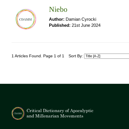
Niebo
Author:
Damian Cyrocki
Published:
21st June 2024
1 Articles Found. Page 1 of 1
Sort By: