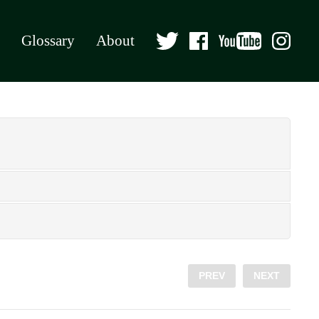
Glossary
About
PREV
NEXT