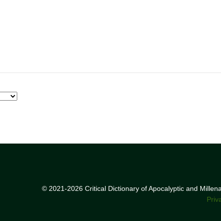
© 2021-2026 Critical Dictionary of Apocalyptic and Mille
Priv