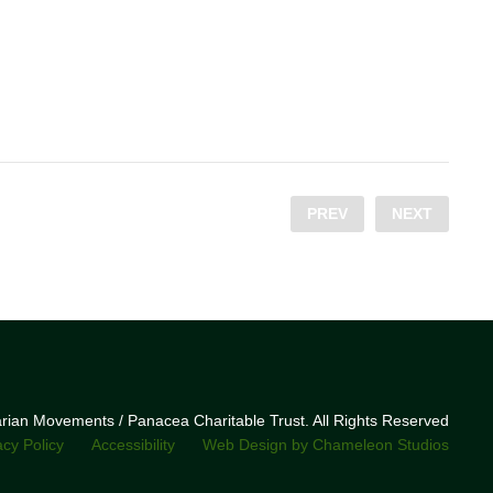
PREV
NEXT
narian Movements / Panacea Charitable Trust. All Rights Reserved
acy Policy
Accessibility
Web Design by Chameleon Studios