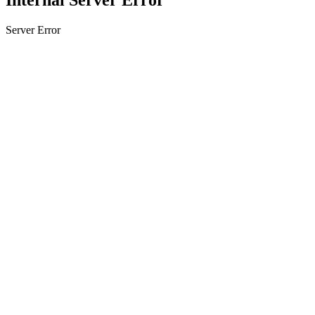
Server Error