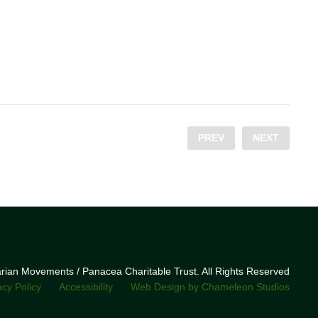
PREV
NEXT
narian Movements / Panacea Charitable Trust. All Rights Reserved
acy Policy
Accessibility
Web Design by Chameleon Studios