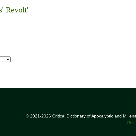
s' Revolt'
© 2021-2026 Critical Dictionary of Apocalyptic and Mille
Priv