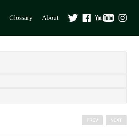
Glossary
About
PREV
NEXT