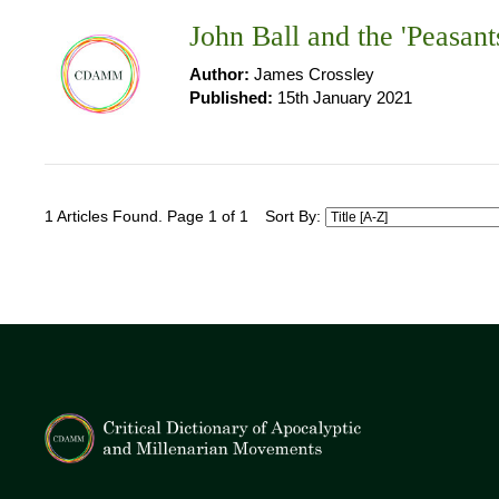
John Ball and the 'Peasant
Author:
James Crossley
Published:
15th January 2021
1 Articles Found. Page 1 of 1
Sort By: