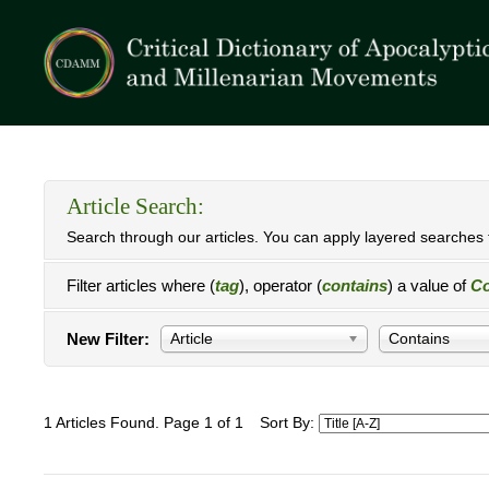
Article Search:
Search through our articles. You can apply layered searches t
Filter articles where (
tag
), operator (
contains
) a value of
Co
New Filter:
Article
Contains
1 Articles Found. Page 1 of 1
Sort By: