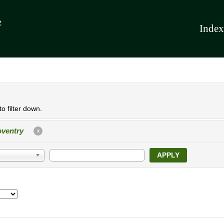
Index
o filter down.
ventry
X
APPLY