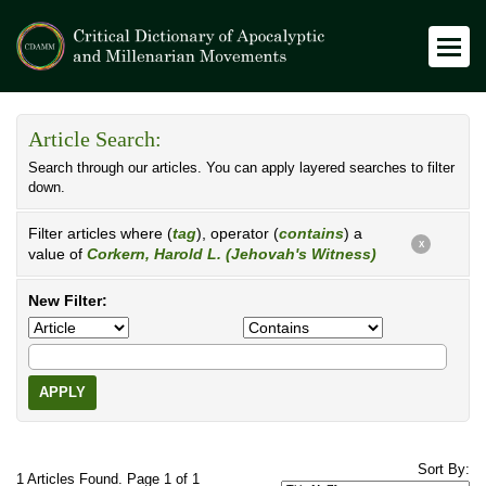
Article Search:
Search through our articles. You can apply layered searches to filter
down.
Filter articles where (
tag
), operator (
contains
) a
X
value of
Corkern, Harold L. (Jehovah's Witness)
New Filter:
APPLY
Sort By:
1 Articles Found. Page 1 of 1