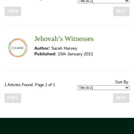
PREV
NEXT
Jehovah’s Witnesses
Author:
Sarah Harvey
Published:
15th January 2021
Sort By:
1 Articles Found. Page 1 of 1
PREV
NEXT