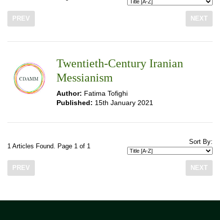
PREV
NEXT
Twentieth-Century Iranian
Messianism
Author:
Fatima Tofighi
Published:
15th January 2021
Sort By:
1 Articles Found. Page 1 of 1
PREV
NEXT