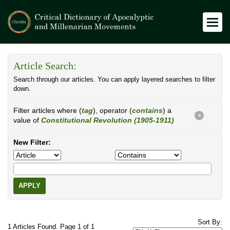
Article Search:
Search through our articles. You can apply layered searches to filter
down.
Filter articles where (
tag
), operator (
contains
) a
X
value of
Constitutional Revolution (1905-1911)
New Filter:
APPLY
Sort By:
1 Articles Found. Page 1 of 1