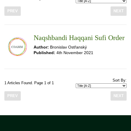
PREV
NEXT
Naqshbandi Haqqani Sufi Order
Author:
Bronislav Ostřanský
Published:
4th November 2021
Sort By:
1 Articles Found. Page 1 of 1
PREV
NEXT