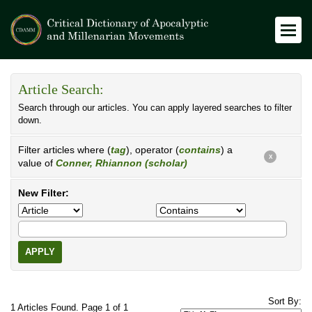
Article Search:
Search through our articles. You can apply layered searches to filter
down.
Filter articles where (
tag
), operator (
contains
) a
X
value of
Conner, Rhiannon (scholar)
New Filter:
APPLY
Sort By:
1 Articles Found. Page 1 of 1