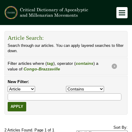
Article Search:
Search through our articles. You can apply layered searches to filter
down.
Filter articles where (
tag
), operator (
contains
) a
X
value of
Congo-Brazzaville
New Filter:
APPLY
Sort By:
2 Articles Found. Page 1 of 1