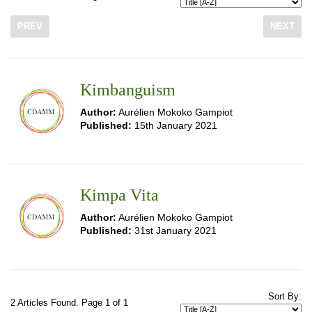
PREV
NEXT
Kimbanguism
Author:
Aurélien Mokoko Gampiot
Published:
15th January 2021
Kimpa Vita
Author:
Aurélien Mokoko Gampiot
Published:
31st January 2021
Sort By:
2 Articles Found. Page 1 of 1