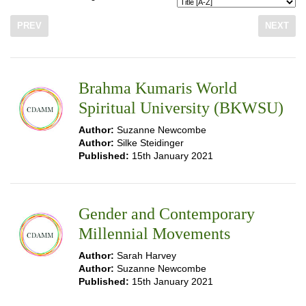
PREV
NEXT
Brahma Kumaris World
Spiritual University (BKWSU)
Author:
Suzanne Newcombe
Author:
Silke Steidinger
Published:
15th January 2021
Gender and Contemporary
Millennial Movements
Author:
Sarah Harvey
Author:
Suzanne Newcombe
Published:
15th January 2021