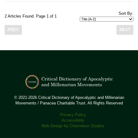
Sort By:
2 Articles Found. Page 1 of 1
PREV
NEXT
© 2021-2026 Critical Dictionary of Apocalyptic and Millenarian
Movements / Panacea Charitable Trust. All Rights Reserved
Privacy Policy
Accessibility
Web Design by Chameleon Studios