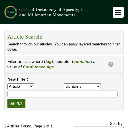
Article Search:
Search through our articles. You can apply layered searches to filter
down.
Filter articles where (
tag
), operator (
contains
) a
X
value of
Confluence Age
New Filter:
APPLY
Sort By:
2 Articles Found. Page 1 of 1