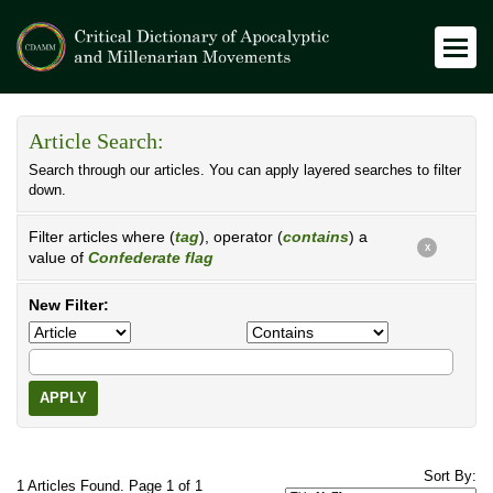
Article Search:
Search through our articles. You can apply layered searches to filter
down.
Filter articles where (
tag
), operator (
contains
) a
X
value of
Confederate flag
New Filter:
APPLY
Sort By:
1 Articles Found. Page 1 of 1