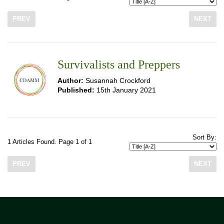
PREV
NEXT
Survivalists and Preppers
Author:
Susannah Crockford
Published:
15th January 2021
Sort By:
1 Articles Found. Page 1 of 1
PREV
NEXT