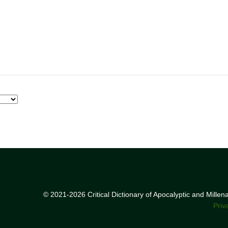
© 2021-2026 Critical Dictionary of Apocalyptic and Mille
Priv