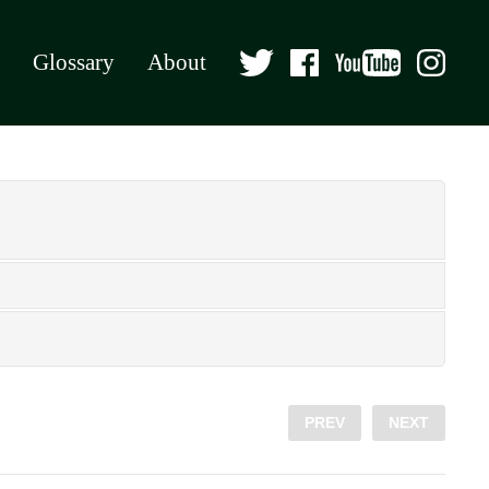
Glossary
About
PREV
NEXT