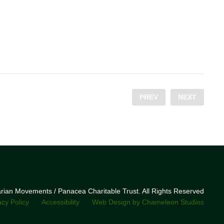
PREV
NEXT
narian Movements / Panacea Charitable Trust. All Rights Reserved
acy Policy
Accessibility
Web Design by Chameleon Studios