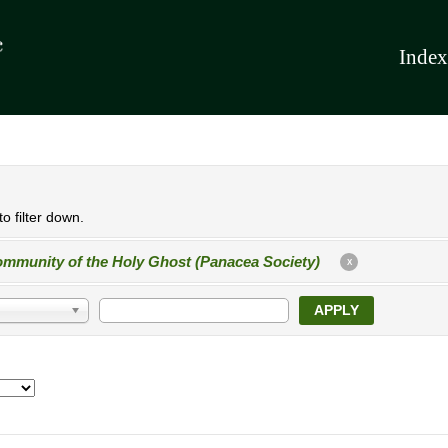
Index
o filter down.
mmunity of the Holy Ghost (Panacea Society)
X
APPLY