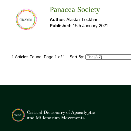
Panacea Society
Author:
Alastair Lockhart
Published:
15th January 2021
1 Articles Found. Page 1 of 1
Sort By: