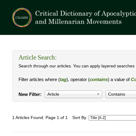
Article Search:
Search through our articles. You can apply layered searches t
Filter articles where (
tag
), operator (
contains
) a value of
Co
New Filter:
Article
Contains
1 Articles Found. Page 1 of 1
Sort By: