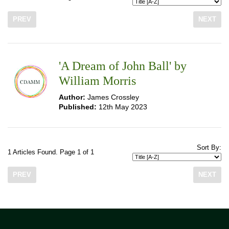
PREV
NEXT
'A Dream of John Ball' by
William Morris
Author:
James Crossley
Published:
12th May 2023
Sort By:
1 Articles Found. Page 1 of 1
PREV
NEXT