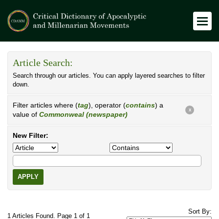
Article Search:
Search through our articles. You can apply layered searches to filter
down.
Filter articles where (
tag
), operator (
contains
) a
X
value of
Commonweal (newspaper)
New Filter:
APPLY
Sort By:
1 Articles Found. Page 1 of 1