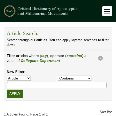
Article Search:
Search through our articles. You can apply layered searches to filter
down.
Filter articles where (
tag
), operator (
contains
) a
X
value of
Collegiate Department
New Filter:
APPLY
Sort By:
1 Articles Found. Page 1 of 1