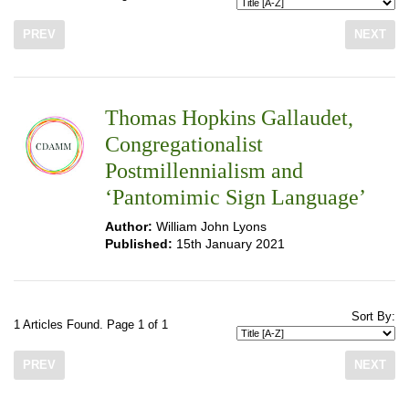
PREV
NEXT
Thomas Hopkins Gallaudet,
Congregationalist
Postmillennialism and
‘Pantomimic Sign Language’
Author:
William John Lyons
Published:
15th January 2021
Sort By:
1 Articles Found. Page 1 of 1
PREV
NEXT