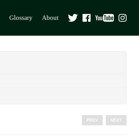
Glossary
About
PREV
NEXT