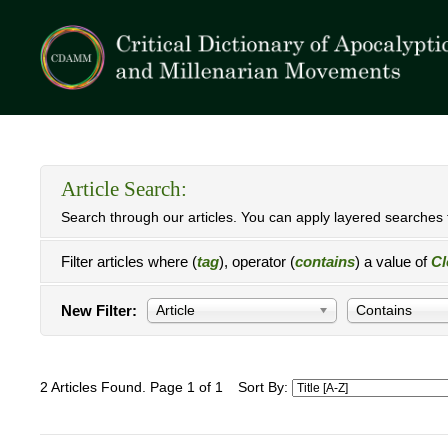
Article Search:
Search through our articles. You can apply layered searches t
Filter articles where (
tag
), operator (
contains
) a value of
Cl
New Filter:
Article
Contains
2 Articles Found. Page 1 of 1
Sort By: