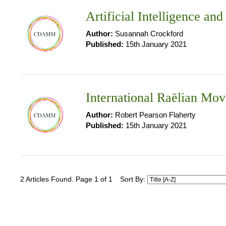
Artificial Intelligence an
Author:
Susannah Crockford
Published:
15th January 2021
International Raëlian Mo
Author:
Robert Pearson Flaherty
Published:
15th January 2021
2 Articles Found. Page 1 of 1
Sort By: