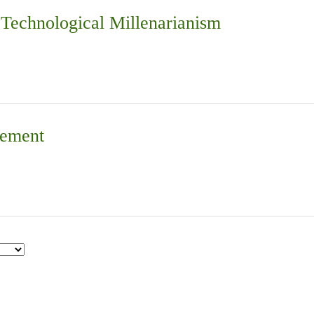
d Technological Millenarianism
vement