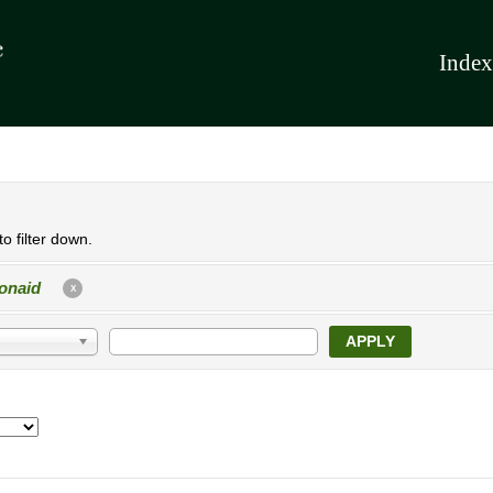
Index
o filter down.
onaid
X
APPLY