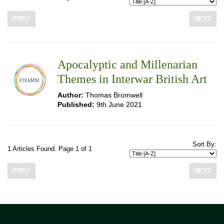
PREV
NEXT
Apocalyptic and Millenarian
Themes in Interwar British Art
Author:
Thomas Bromwell
Published:
9th June 2021
Sort By:
1 Articles Found. Page 1 of 1
PREV
NEXT