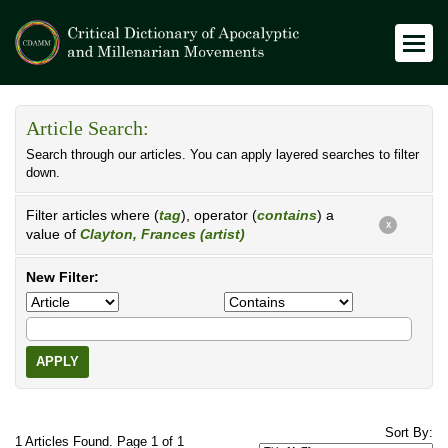
Article Search:
Search through our articles. You can apply layered searches to filter
down.
Filter articles where (
tag
), operator (
contains
) a
X
value of
Clayton, Frances (artist)
New Filter:
APPLY
Sort By:
1 Articles Found. Page 1 of 1