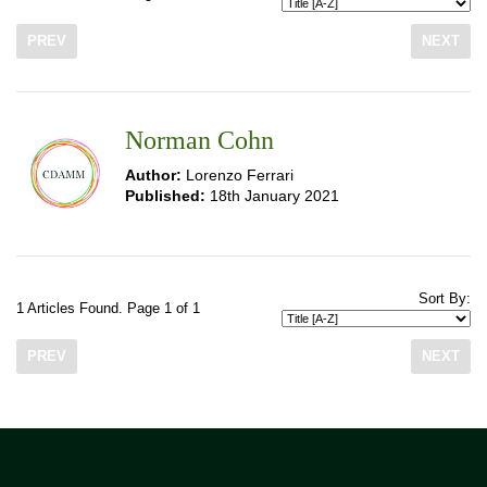
PREV
NEXT
Norman Cohn
Author:
Lorenzo Ferrari
Published:
18th January 2021
Sort By:
1 Articles Found. Page 1 of 1
PREV
NEXT