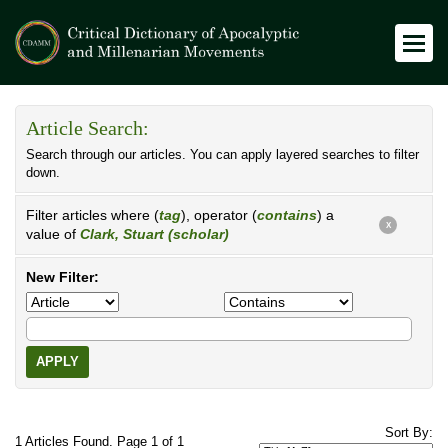
Article Search:
Search through our articles. You can apply layered searches to filter
down.
Filter articles where (
tag
), operator (
contains
) a
X
value of
Clark, Stuart (scholar)
New Filter:
APPLY
Sort By:
1 Articles Found. Page 1 of 1