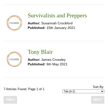
Survivalists and Preppers
Author:
Susannah Crockford
Published:
15th January 2021
Tony Blair
Author:
James Crossley
Published:
6th May 2021
Sort By:
7 Articles Found. Page 1 of 1
PREV
NEXT