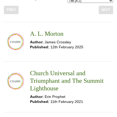
PREV
NEXT
A. L. Morton
Author:
James Crossley
Published:
12th February 2025
Church Universal and
Triumphant and The Summit
Lighthouse
Author:
Erin Prophet
Published:
11th February 2021