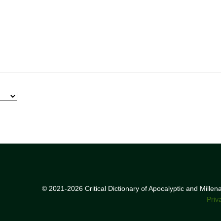
© 2021-2026 Critical Dictionary of Apocalyptic and Mille
Priv