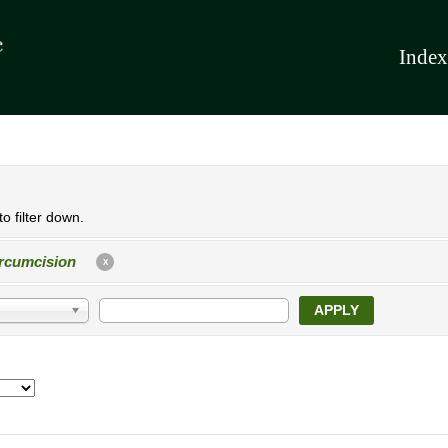
Index
o filter down.
rcumcision
X
APPLY