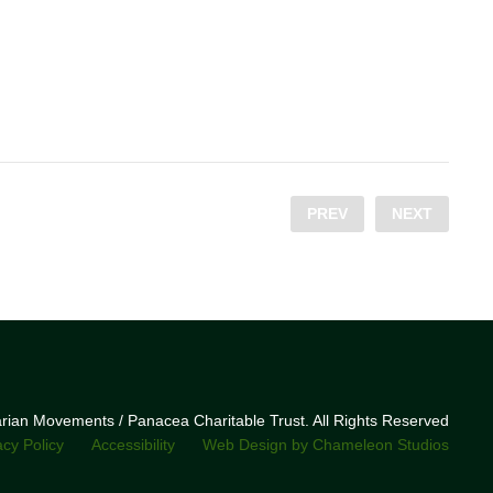
PREV
NEXT
narian Movements / Panacea Charitable Trust. All Rights Reserved
acy Policy
Accessibility
Web Design by Chameleon Studios