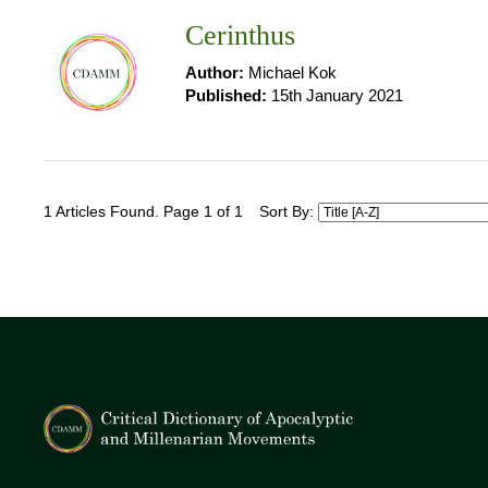
Cerinthus
Author:
Michael Kok
Published:
15th January 2021
1 Articles Found. Page 1 of 1
Sort By: