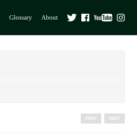
Glossary
About
PREV
NEXT