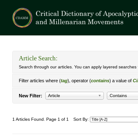
Article Search:
Search through our articles. You can apply layered searches t
Filter articles where (
tag
), operator (
contains
) a value of
Ci
New Filter:
Article
Contains
1 Articles Found. Page 1 of 1
Sort By: