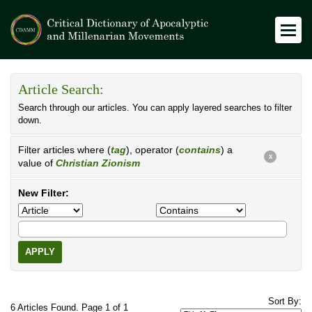
Article Search:
Search through our articles. You can apply layered searches to filter
down.
Filter articles where (
tag
), operator (
contains
) a
X
value of
Christian Zionism
New Filter:
APPLY
Sort By:
6 Articles Found. Page 1 of 1