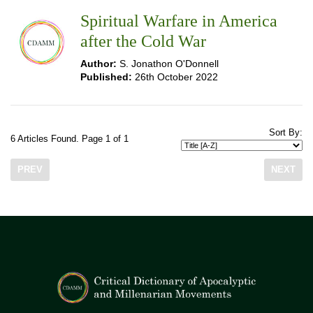
Spiritual Warfare in America
after the Cold War
Author:
S. Jonathon O'Donnell
Published:
26th October 2022
Sort By:
6 Articles Found. Page 1 of 1
PREV
NEXT