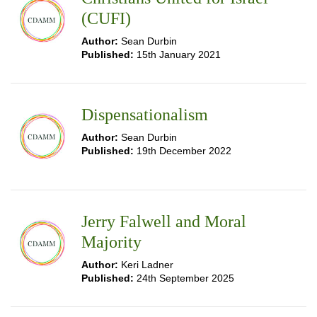
(CUFI)
Author:
Sean Durbin
Published:
15th January 2021
Dispensationalism
Author:
Sean Durbin
Published:
19th December 2022
Jerry Falwell and Moral
Majority
Author:
Keri Ladner
Published:
24th September 2025