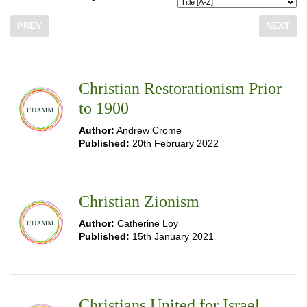
PREV
NEXT
Christian Restorationism Prior
to 1900
Author:
Andrew Crome
Published:
20th February 2022
Christian Zionism
Author:
Catherine Loy
Published:
15th January 2021
Christians United for Israel