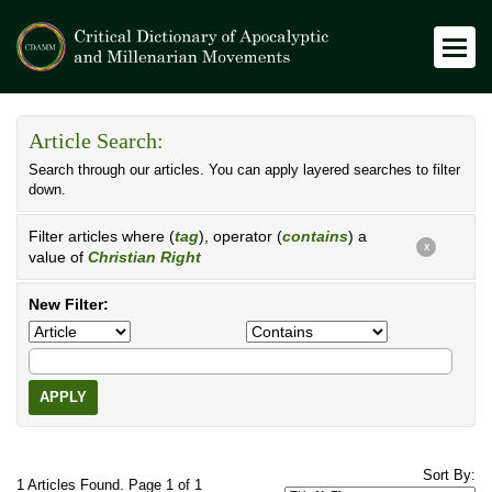
Article Search:
Search through our articles. You can apply layered searches to filter
down.
Filter articles where (
tag
), operator (
contains
) a
X
value of
Christian Right
New Filter:
APPLY
Sort By:
1 Articles Found. Page 1 of 1