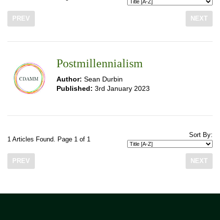
PREV
NEXT
Postmillennialism
Author:
Sean Durbin
Published:
3rd January 2023
Sort By:
1 Articles Found. Page 1 of 1
PREV
NEXT