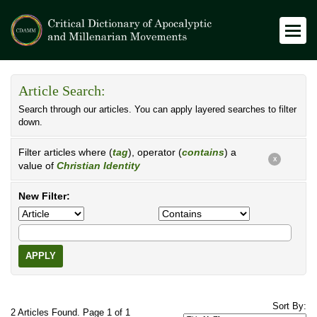
Article Search:
Search through our articles. You can apply layered searches to filter
down.
Filter articles where (
tag
), operator (
contains
) a
X
value of
Christian Identity
New Filter:
APPLY
Sort By:
2 Articles Found. Page 1 of 1