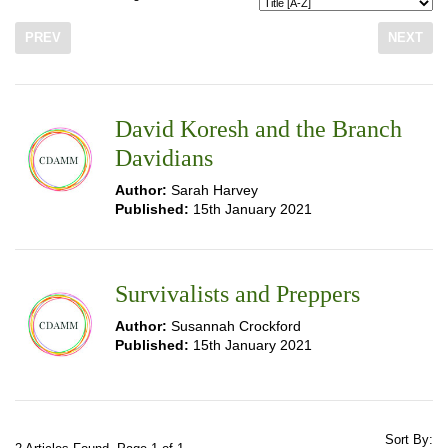
PREV
NEXT
David Koresh and the Branch
Davidians
Author:
Sarah Harvey
Published:
15th January 2021
Survivalists and Preppers
Author:
Susannah Crockford
Published:
15th January 2021
Sort By: