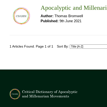
Apocalyptic and Millenari
Author:
Thomas Bromwell
Published:
9th June 2021
1 Articles Found. Page 1 of 1
Sort By: