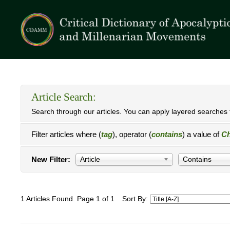
Article Search:
Search through our articles. You can apply layered searches t
Filter articles where (
tag
), operator (
contains
) a value of
Ch
New Filter:
Article
Contains
1 Articles Found. Page 1 of 1
Sort By: