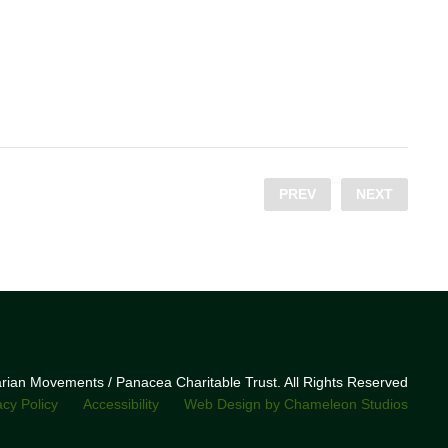
PREV
NEXT
narian Movements / Panacea Charitable Trust. All Rights Reserved
acy Policy
Accessibility
Web Design by Chameleon Studios