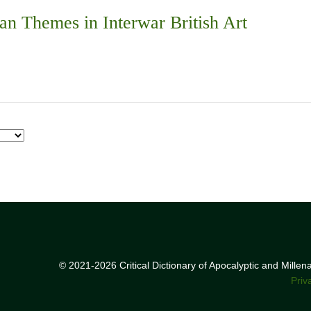
an Themes in Interwar British Art
© 2021-2026 Critical Dictionary of Apocalyptic and Mille
Priv