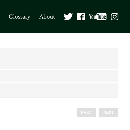
Glossary
About
PREV
NEXT