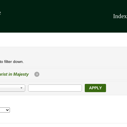
Index
o filter down.
rist in Majesty
X
APPLY