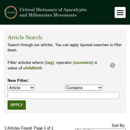
Article Search:
Search through our articles. You can apply layered searches to filter
down.
Filter articles where (
tag
), operator (
contains
) a
X
value of
childbirth
New Filter:
APPLY
Sort By:
1 Articles Found. Page 1 of 1