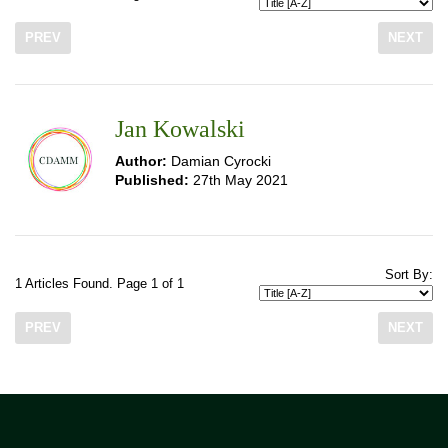
PREV
NEXT
Jan Kowalski
Author:
Damian Cyrocki
Published:
27th May 2021
Sort By:
1 Articles Found. Page 1 of 1
PREV
NEXT