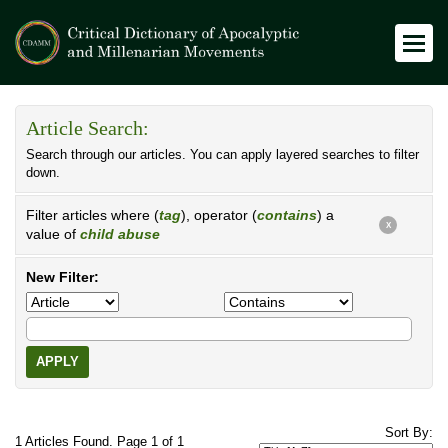
Article Search:
Search through our articles. You can apply layered searches to filter
down.
Filter articles where (
tag
), operator (
contains
) a
X
value of
child abuse
New Filter:
APPLY
Sort By:
1 Articles Found. Page 1 of 1