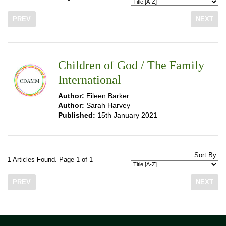
PREV
NEXT
Children of God / The Family
International
Author:
Eileen Barker
Author:
Sarah Harvey
Published:
15th January 2021
Sort By:
1 Articles Found. Page 1 of 1
PREV
NEXT