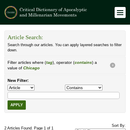
Article Search:
Search through our articles. You can apply layered searches to filter
down.
Filter articles where (
tag
), operator (
contains
) a
X
value of
Chicago
New Filter:
APPLY
Sort By:
2 Articles Found. Page 1 of 1