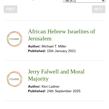
PREV
NEXT
African Hebrew Israelites of
Jerusalem
Author:
Michael T. Miller
Published:
15th January 2021
Jerry Falwell and Moral
Majority
Author:
Keri Ladner
Published:
24th September 2025