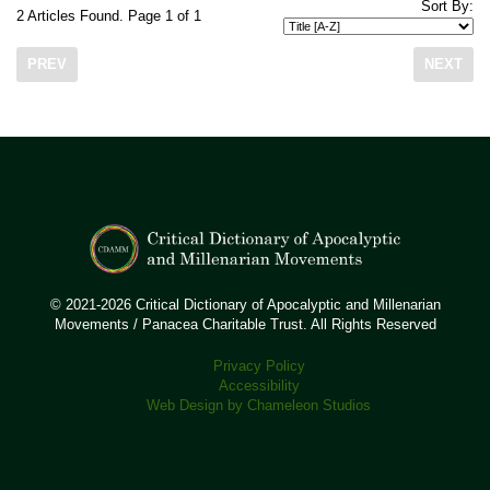
Sort By:
2 Articles Found. Page 1 of 1
PREV
NEXT
© 2021-2026 Critical Dictionary of Apocalyptic and Millenarian
Movements / Panacea Charitable Trust. All Rights Reserved
Privacy Policy
Accessibility
Web Design by Chameleon Studios