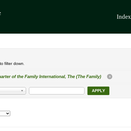
Index
o filter down.
arter of the Family International, The (The Family)
X
APPLY