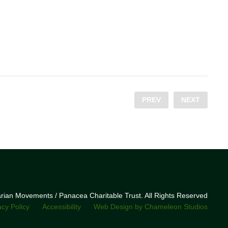
PREV
NEXT
narian Movements / Panacea Charitable Trust. All Rights Reserved
acy Policy
Accessibility
Web Design by Chameleon Studios