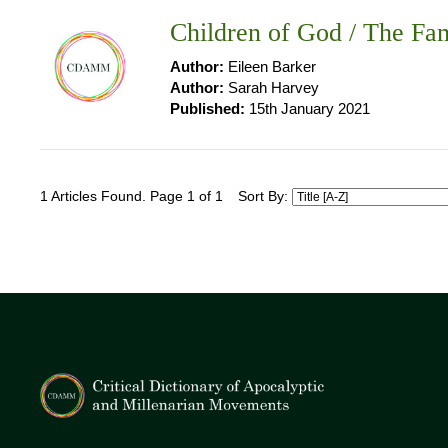
Children of God / The Fam
Author:
Eileen Barker
Author:
Sarah Harvey
Published:
15th January 2021
1 Articles Found. Page 1 of 1
Sort By: