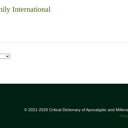
ily International
© 2021-2026 Critical Dictionary of Apocalyptic and Mille
Priv