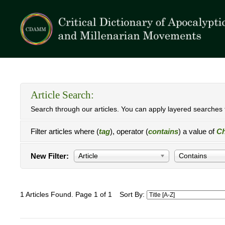
Article Search:
Search through our articles. You can apply layered searches t
Filter articles where (
tag
), operator (
contains
) a value of
Ch
New Filter:
Article
Contains
1 Articles Found. Page 1 of 1
Sort By: