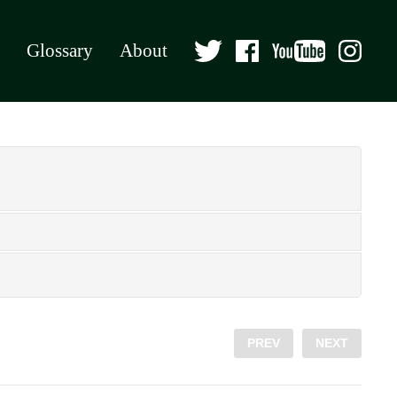
Glossary
About
PREV
NEXT