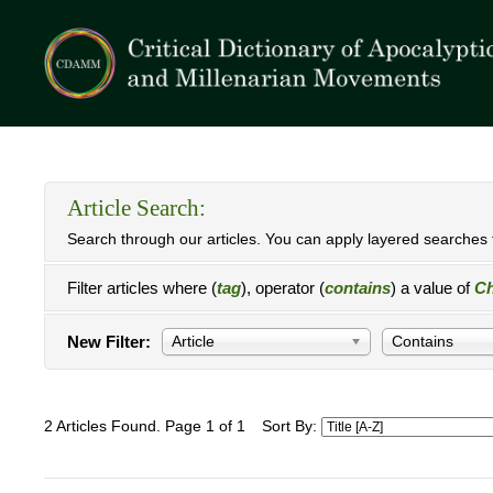
Article Search:
Search through our articles. You can apply layered searches t
Filter articles where (
tag
), operator (
contains
) a value of
Ch
New Filter:
Article
Contains
2 Articles Found. Page 1 of 1
Sort By: