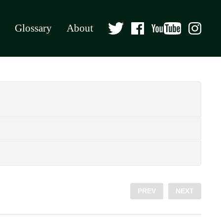
Glossary
About
PREV
NEXT