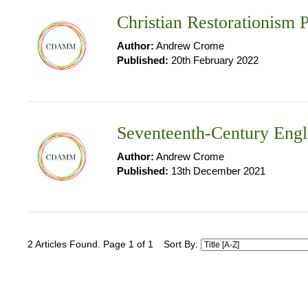
Christian Restorationism P
Author:
Andrew Crome
Published:
20th February 2022
Seventeenth-Century Engl
Author:
Andrew Crome
Published:
13th December 2021
2 Articles Found. Page 1 of 1
Sort By: