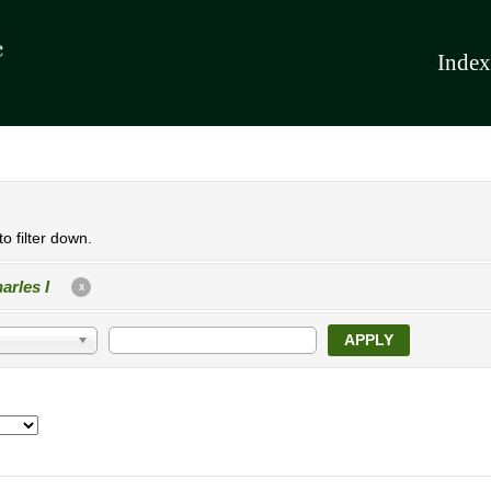
Index
o filter down.
arles I
X
APPLY