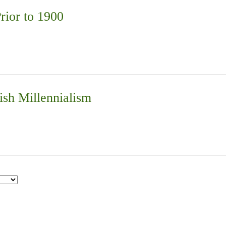
rior to 1900
ish Millennialism