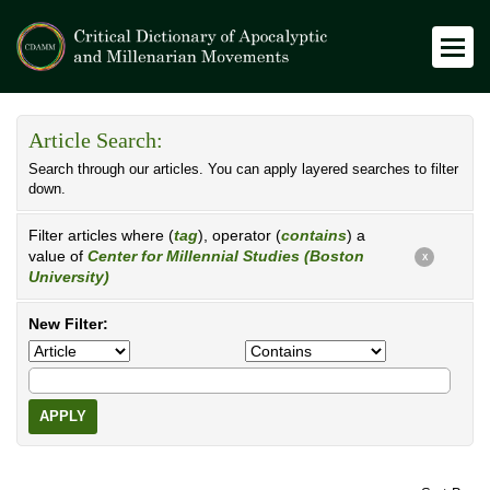
Article Search:
Search through our articles. You can apply layered searches to filter
down.
Filter articles where (
tag
), operator (
contains
) a
value of
Center for Millennial Studies (Boston
X
University)
New Filter:
APPLY