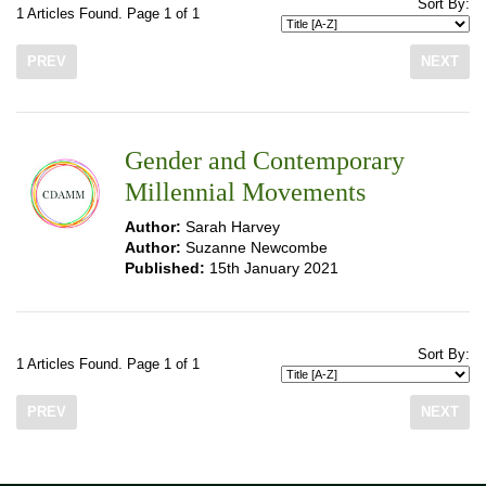
Sort By:
1 Articles Found. Page 1 of 1
PREV
NEXT
Gender and Contemporary
Millennial Movements
Author:
Sarah Harvey
Author:
Suzanne Newcombe
Published:
15th January 2021
Sort By:
1 Articles Found. Page 1 of 1
PREV
NEXT