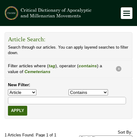
Article Search:
Search through our articles. You can apply layered searches to filter
down.
Filter articles where (
tag
), operator (
contains
) a
X
value of
Cemeterians
New Filter:
APPLY
Sort By:
1 Articles Found. Page 1 of 1