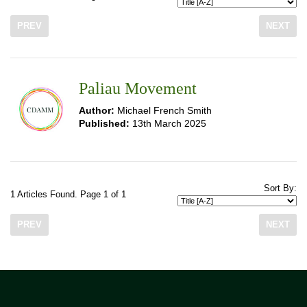
PREV
NEXT
Paliau Movement
Author:
Michael French Smith
Published:
13th March 2025
Sort By:
1 Articles Found. Page 1 of 1
PREV
NEXT