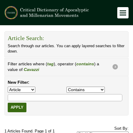
Article Search:
Search through our articles. You can apply layered searches to filter
down.
Filter articles where (
tag
), operator (
contains
) a
X
value of
Cavazzi
New Filter:
APPLY
Sort By:
1 Articles Found. Page 1 of 1