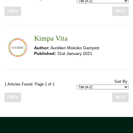
PREV
NEXT
Kimpa Vita
Author:
Aurélien Mokoko Gampiot
Published:
31st January 2021
Sort By:
1 Articles Found. Page 1 of 1
PREV
NEXT