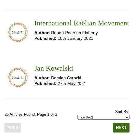
International Raëlian Movement
Author:
Robert Pearson Flaherty
Published:
15th January 2021
Jan Kowalski
Author:
Damian Cyrocki
Published:
27th May 2021
Sort By:
26 Articles Found. Page 1 of 3
PREV
NEXT