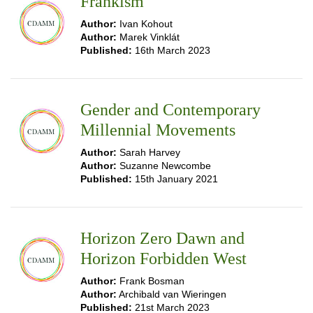
Frankism
Author:
Ivan Kohout
Author:
Marek Vinklát
Published:
16th March 2023
Gender and Contemporary
Millennial Movements
Author:
Sarah Harvey
Author:
Suzanne Newcombe
Published:
15th January 2021
Horizon Zero Dawn and
Horizon Forbidden West
Author:
Frank Bosman
Author:
Archibald van Wieringen
Published:
21st March 2023