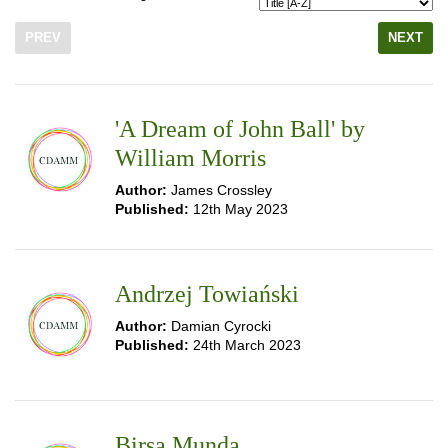
PREV
NEXT
'A Dream of John Ball' by
William Morris
Author:
James Crossley
Published:
12th May 2023
Andrzej Towiański
Author:
Damian Cyrocki
Published:
24th March 2023
Birsa Munda