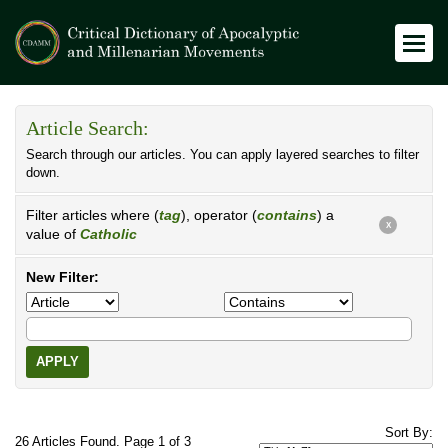
Article Search:
Search through our articles. You can apply layered searches to filter
down.
Filter articles where (
tag
), operator (
contains
) a
X
value of
Catholic
New Filter:
APPLY
Sort By:
26 Articles Found. Page 1 of 3