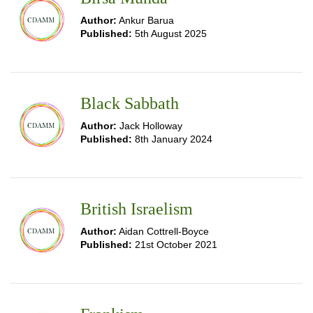
Author:
Ankur Barua
Published:
5th August 2025
Black Sabbath
Author:
Jack Holloway
Published:
8th January 2024
British Israelism
Author:
Aidan Cottrell-Boyce
Published:
21st October 2021