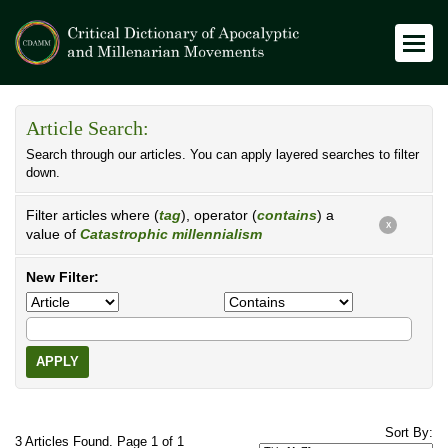
Article Search:
Search through our articles. You can apply layered searches to filter
down.
Filter articles where (
tag
), operator (
contains
) a
X
value of
Catastrophic millennialism
New Filter:
APPLY
Sort By:
3 Articles Found. Page 1 of 1