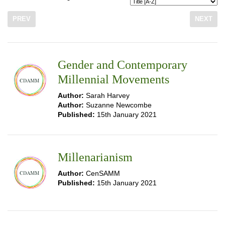
PREV
NEXT
Gender and Contemporary
Millennial Movements
Author:
Sarah Harvey
Author:
Suzanne Newcombe
Published:
15th January 2021
Millenarianism
Author:
CenSAMM
Published:
15th January 2021