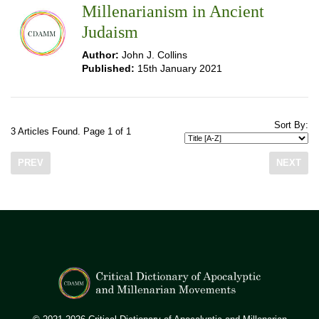
Millenarianism in Ancient
Judaism
Author:
John J. Collins
Published:
15th January 2021
Sort By:
3 Articles Found. Page 1 of 1
PREV
NEXT