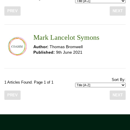
PREV
NEXT
Mark Lancelot Symons
Author:
Thomas Bromwell
Published:
9th June 2021
Sort By:
1 Articles Found. Page 1 of 1
PREV
NEXT