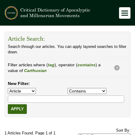
Article Search:
Search through our articles. You can apply layered searches to filter
down.
Filter articles where (
tag
), operator (
contains
) a
X
value of
Carthusian
New Filter:
APPLY
Sort By:
1 Articles Found. Page 1 of 1