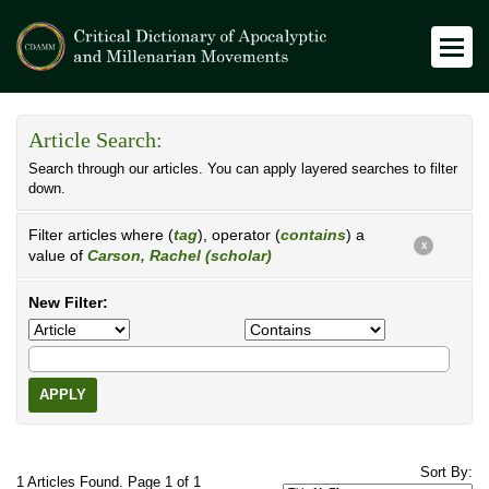
Article Search:
Search through our articles. You can apply layered searches to filter
down.
Filter articles where (
tag
), operator (
contains
) a
X
value of
Carson, Rachel (scholar)
New Filter:
APPLY
Sort By:
1 Articles Found. Page 1 of 1