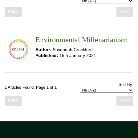
PREV
NEXT
Environmental Millenarianism
Author:
Susannah Crockford
Published:
15th January 2021
Sort By:
1 Articles Found. Page 1 of 1
PREV
NEXT