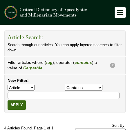
Article Search:
Search through our articles. You can apply layered searches to filter
down.
Filter articles where (
tag
), operator (
contains
) a
X
value of
Carpathia
New Filter:
APPLY
Sort By:
4 Articles Found. Page 1 of 1