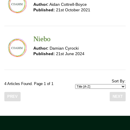
Author:
Aidan Cottrell-Boyce
Published:
21st October 2021
Niebo
Author:
Damian Cyrocki
Published:
21st June 2024
Sort By:
4 Articles Found. Page 1 of 1
PREV
NEXT