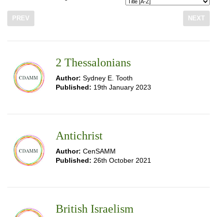
PREV
NEXT
2 Thessalonians
Author:
Sydney E. Tooth
Published:
19th January 2023
Antichrist
Author:
CenSAMM
Published:
26th October 2021
British Israelism