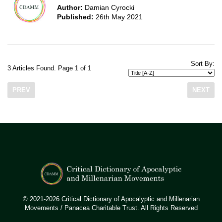
Author:
Damian Cyrocki
Published:
26th May 2021
Sort By:
3 Articles Found. Page 1 of 1
PREV
NEXT
© 2021-2026 Critical Dictionary of Apocalyptic and Millenarian
Movements / Panacea Charitable Trust. All Rights Reserved