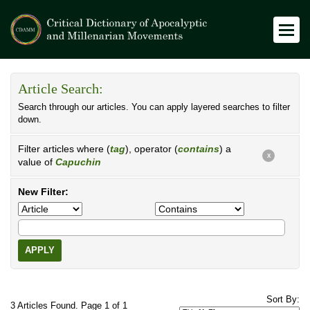
Article Search:
Search through our articles. You can apply layered searches to filter
down.
Filter articles where (
tag
), operator (
contains
) a
X
value of
Capuchin
New Filter:
APPLY
Sort By:
3 Articles Found. Page 1 of 1