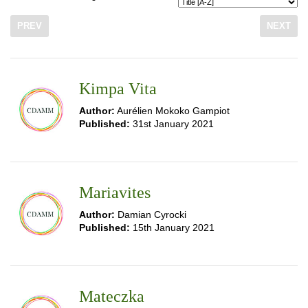
PREV
NEXT
Kimpa Vita
Author:
Aurélien Mokoko Gampiot
Published:
31st January 2021
Mariavites
Author:
Damian Cyrocki
Published:
15th January 2021
Mateczka