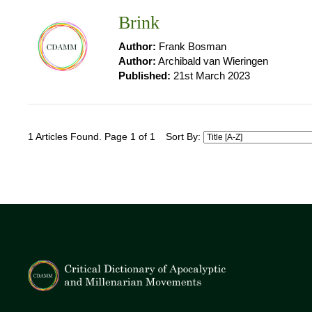
Brink
Author:
Frank Bosman
Author:
Archibald van Wieringen
Published:
21st March 2023
1 Articles Found. Page 1 of 1
Sort By: