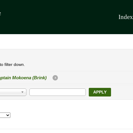
Index
o filter down.
ptain Mokoena (Brink)
X
APPLY