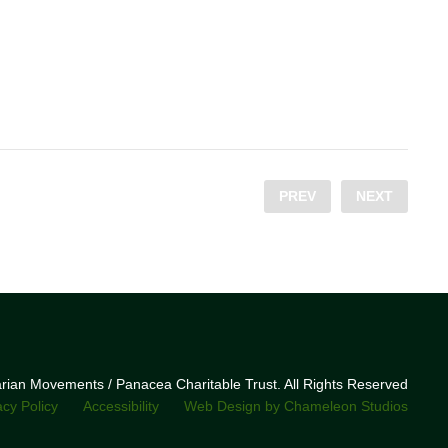
PREV
NEXT
narian Movements / Panacea Charitable Trust. All Rights Reserved
acy Policy
Accessibility
Web Design by Chameleon Studios