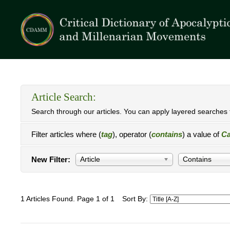
Article Search:
Search through our articles. You can apply layered searches t
Filter articles where (
tag
), operator (
contains
) a value of
Ca
New Filter:
Article
Contains
1 Articles Found. Page 1 of 1
Sort By: