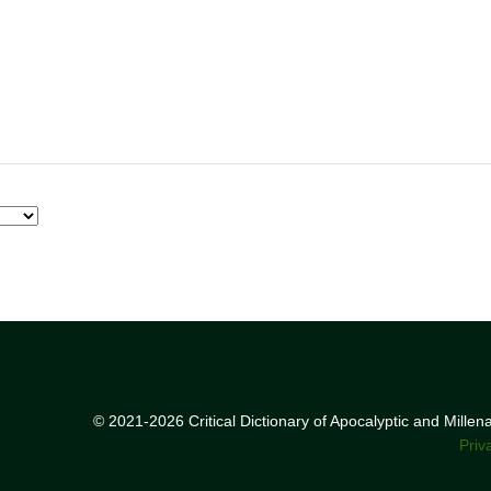
© 2021-2026 Critical Dictionary of Apocalyptic and Mille
Priv