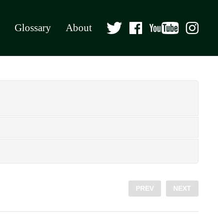
Glossary
About
PREV
NEXT