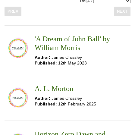
PREV
NEXT
'A Dream of John Ball' by
William Morris
Author:
James Crossley
Published:
12th May 2023
A. L. Morton
Author:
James Crossley
Published:
12th February 2025
Horizon Zero Dawn and