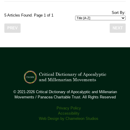
Sort By:
5 Articles Found. Page 1 of 1
PREV
NEXT
© 2021-2026 Critical Dictionary of Apocalyptic and Millenarian
Movements / Panacea Charitable Trust. All Rights Reserved
Privacy Policy
Accessibility
Web Design by Chameleon Studios