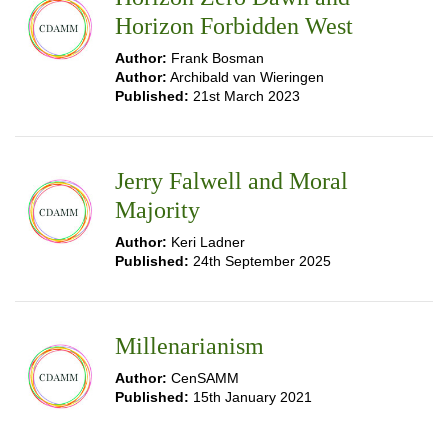
Horizon Forbidden West
Author:
Frank Bosman
Author:
Archibald van Wieringen
Published:
21st March 2023
Jerry Falwell and Moral
Majority
Author:
Keri Ladner
Published:
24th September 2025
Millenarianism
Author:
CenSAMM
Published:
15th January 2021