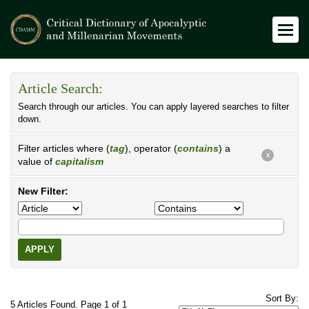
Article Search:
Search through our articles. You can apply layered searches to filter
down.
Filter articles where (
tag
), operator (
contains
) a
X
value of
capitalism
New Filter:
APPLY
Sort By:
5 Articles Found. Page 1 of 1