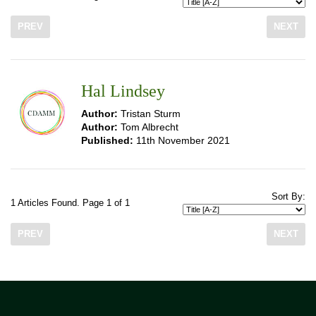
PREV
NEXT
Hal Lindsey
Author:
Tristan Sturm
Author:
Tom Albrecht
Published:
11th November 2021
Sort By:
1 Articles Found. Page 1 of 1
PREV
NEXT