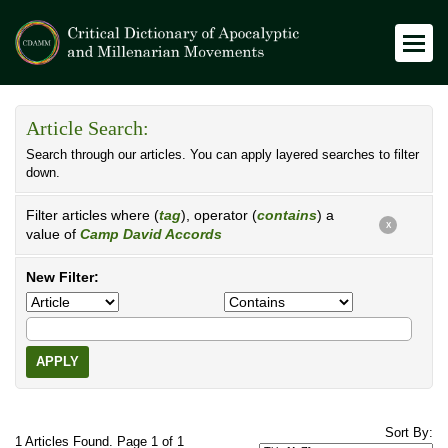
Article Search:
Search through our articles. You can apply layered searches to filter
down.
Filter articles where (
tag
), operator (
contains
) a
X
value of
Camp David Accords
New Filter:
APPLY
Sort By:
1 Articles Found. Page 1 of 1